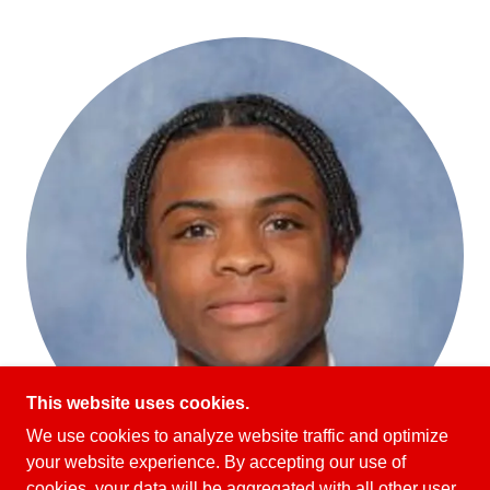
This website uses cookies.
We use cookies to analyze website traffic and optimize
your website experience. By accepting our use of
cookies, your data will be aggregated with all other user