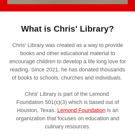
What is Chris' Library?
Chris' Library was created as a way to provide
books and other educational material to
encourage children to develop a life long love for
reading. Since 2021, he has donated thousands
of books to schools, churches and individuals.
Chris' Library is part of the Lemond
Foundation 501(c)(3) which is based out of
Houston, Texas.
Lemond Foundation
is an
organization that focuses on education and
culinary resources.