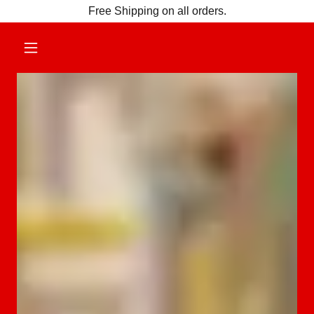
Free Shipping on all orders.